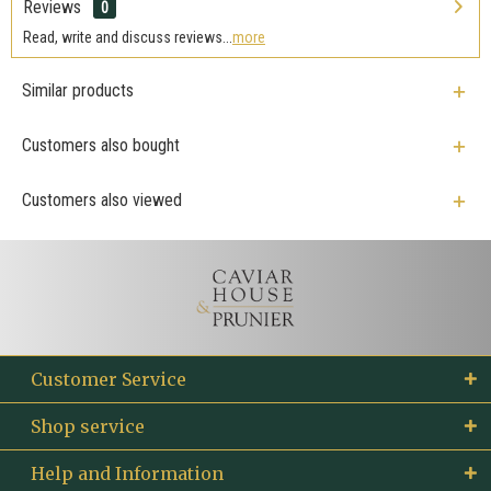
Reviews
0
Read, write and discuss reviews...
more
Similar products
Customers also bought
Customers also viewed
Customer Service
Shop service
Help and Information