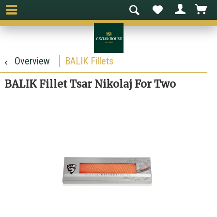
Overview
BALIK Fillets
BALIK Fillet Tsar Nikolaj For Two