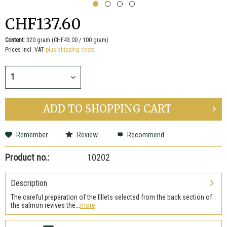
CHF137.60
Content:
320 gram (CHF43.00 / 100 gram)
Prices incl. VAT
plus shipping costs
ADD TO
SHOPPING CART
Remember
Review
Recommend
Product no.:
10202
Description
The careful preparation of the fillets selected from the back section of
the salmon revives the...
more