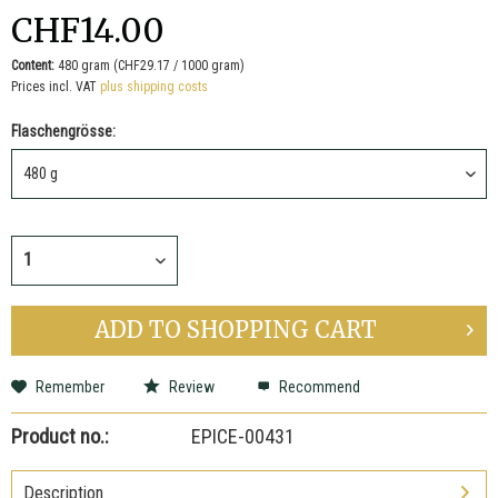
CHF14.00
Content:
480 gram (CHF29.17 / 1000 gram)
Prices incl. VAT
plus shipping costs
Flaschengrösse:
ADD TO
SHOPPING CART
Remember
Review
Recommend
Product no.:
EPICE-00431
Description