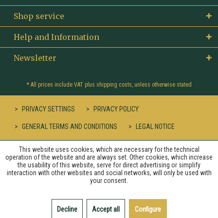
Shop service
Help and Information
Newsletter
* All prices include VAT plus
shipping costs
, unless otherwise stated
PRIVACY SETTINGS
PRIVACY POLICY
GENERAL TERMS AND CONDITIONS
LEGAL NOTICE
This website uses cookies, which are necessary for the technical
operation of the website and are always set. Other cookies, which increase
the usability of this website, serve for direct advertising or simplify
interaction with other websites and social networks, will only be used with
your consent.
Decline
Accept all
Configure