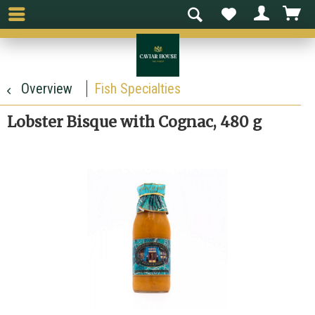
Overview
Fish Specialties
Lobster Bisque with Cognac, 480 g