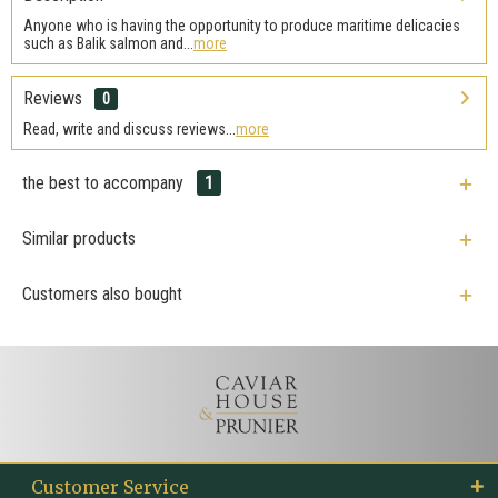
Anyone who is having the opportunity to produce maritime delicacies
such as Balik salmon and...
more
Reviews
0
Read, write and discuss reviews...
more
the best to accompany
1
Similar products
Customers also bought
Customer Service