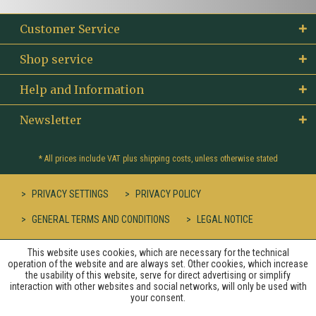
Customer Service
Shop service
Help and Information
Newsletter
* All prices include VAT plus
shipping costs
, unless otherwise stated
PRIVACY SETTINGS
PRIVACY POLICY
GENERAL TERMS AND CONDITIONS
LEGAL NOTICE
This website uses cookies, which are necessary for the technical
operation of the website and are always set. Other cookies, which increase
the usability of this website, serve for direct advertising or simplify
interaction with other websites and social networks, will only be used with
your consent.