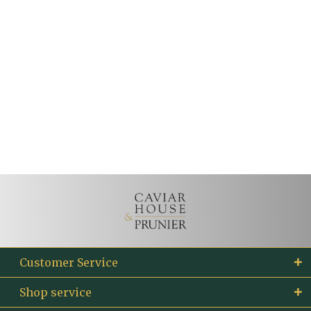
Customer Service
Shop service