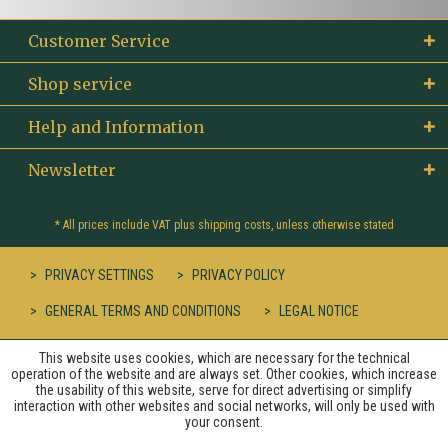
Customer Service
Shop service
Help and Information
Newsletter
* All prices include VAT plus
shipping costs
, unless otherwise stated
PRIVACY SETTINGS
PRIVACY POLICY
GENERAL TERMS AND CONDITIONS
LEGAL NOTICE
This website uses cookies, which are necessary for the technical
operation of the website and are always set. Other cookies, which increase
the usability of this website, serve for direct advertising or simplify
interaction with other websites and social networks, will only be used with
your consent.