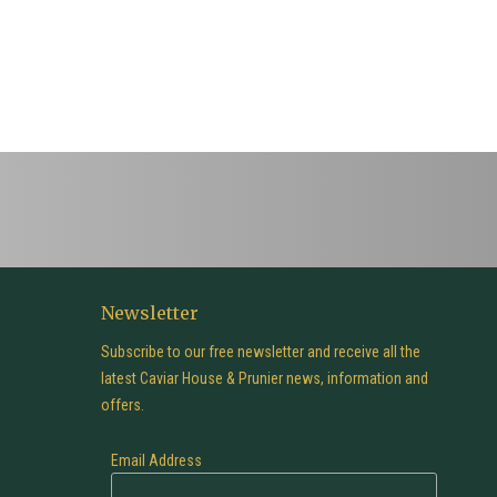
Newsletter
Subscribe to our free newsletter and receive all the
latest Caviar House & Prunier news, information and
offers.
Email Address