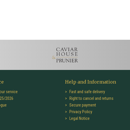
ce
Help and Information
our service
Fast and safe delivery
25/2026
Right to cancel and returns
ogue
Secure payment
Privacy Policy
Legal Notice