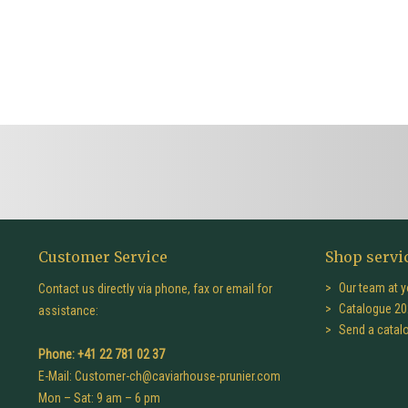
Customer Service
Shop servi
Our team at y
Contact us directly via phone, fax or email for
Catalogue 20
assistance:
Send a catal
Phone: +41 22 781 02 37
E-Mail:
Customer-ch@caviarhouse-prunier.com
Mon – Sat: 9 am – 6 pm