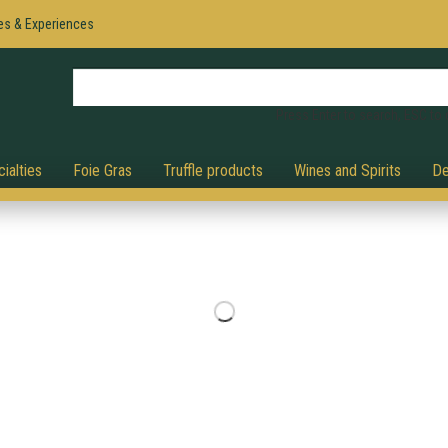
es & Experiences
Press Enter to search, ESC to 
ialties
Foie Gras
Truffle products
Wines and Spirits
De