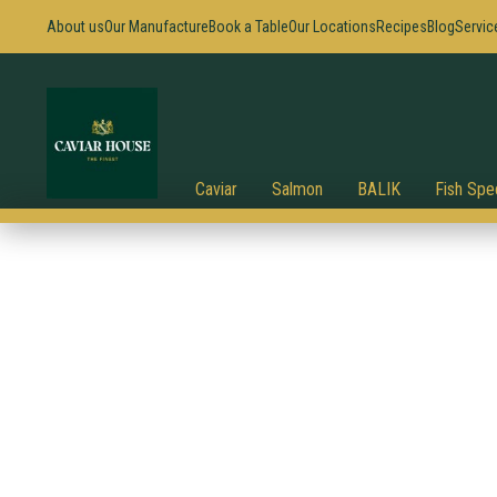
About us
Our Manufacture
Book a Table
Our Locations
Recipes
Blog
Servic
Caviar
Salmon
BALIK
Fish Spec