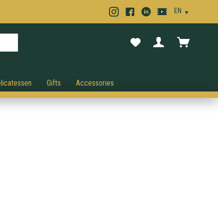
cancel.
licatessen
Gifts
Accessories