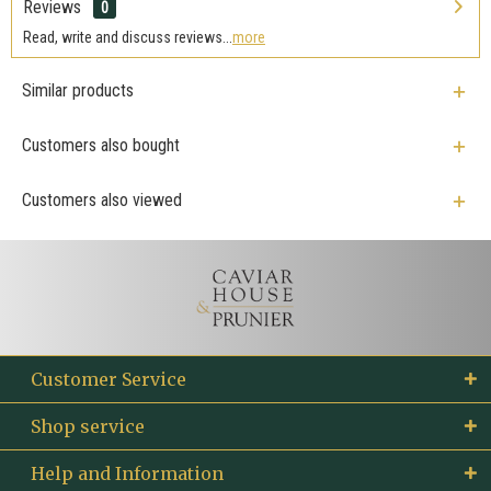
Reviews
0
Read, write and discuss reviews...
more
Similar products
Customers also bought
Customers also viewed
Customer Service
Shop service
Help and Information