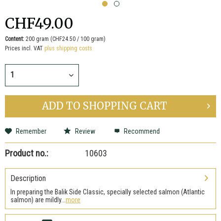
CHF49.00
Content:
200 gram (CHF24.50 / 100 gram)
Prices incl. VAT
plus shipping costs
ADD TO
SHOPPING CART
Remember
Review
Recommend
Product no.:
10603
Description
In preparing the Balik Side Classic, specially selected salmon (Atlantic
salmon) are mildly...
more