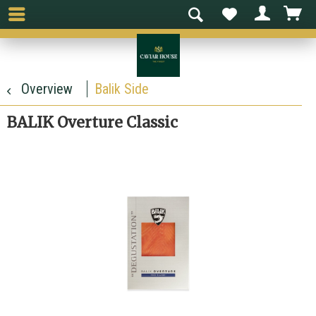
Overview
Balik Side
BALIK Overture Classic