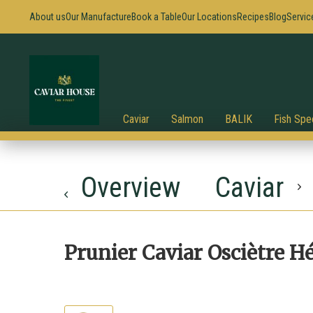
About us
Our Manufacture
Book a Table
Our Locations
Recipes
Blog
Servic
Caviar
Salmon
BALIK
Fish Spec
Overview
Caviar
Prunier Caviar Osciètre H