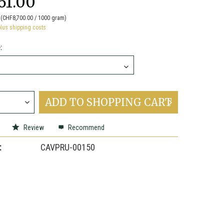
61.00
(CHF8,700.00 / 1000 gram)
plus shipping costs
:
ADD TO
SHOPPING CART
Review
Recommend
:
CAVPRU-00150