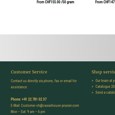
From CHF155.00
/50 gram
From CHF147
Customer Service
Shop servi
Our team at y
Contact us directly via phone, fax or email for
Catalogue 20
assistance:
Send a catal
Phone: +41 22 781 02 37
E-Mail:
Customer-ch@caviarhouse-prunier.com
Mon – Sat: 9 am – 6 pm