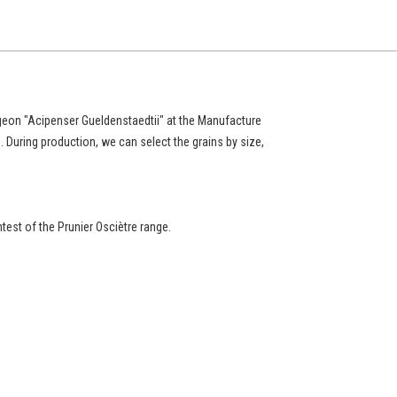
urgeon "Acipenser Gueldenstaedtii" at the Manufacture
e. During production, we can select the grains by size,
htest of the Prunier Osciètre range.