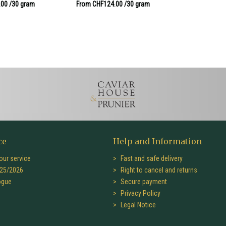
.00
/30 gram
From CHF124.00
/30 gram
ce
Help and Information
our service
Fast and safe delivery
25/2026
Right to cancel and returns
ogue
Secure payment
Privacy Policy
Legal Notice