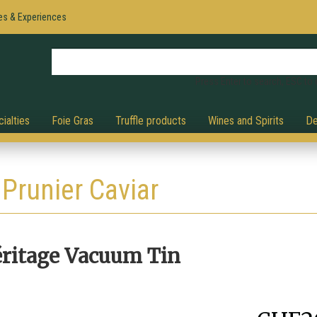
es & Experiences
Press Enter to search, ESC to 
ialties
Foie Gras
Truffle products
Wines and Spirits
De
Prunier Caviar
éritage Vacuum Tin