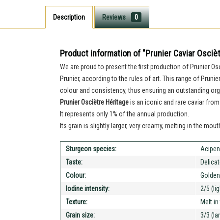
Description
Reviews
0
Product information of "Prunier Caviar Osciè
We are proud to present the first production of Prunier O
Prunier, according to the rules of art. This range of Pruni
colour and consistency, thus ensuring an outstanding org
Prunier Osciètre Héritage
is an iconic and rare caviar from
It represents only 1% of the annual production.
Its grain is slightly larger, very creamy, melting in the mo
Sturgeon species:
Acipen
Taste:
Delica
Colour:
Golden
Iodine intensity:
2/5 (li
Texture:
Melt i
Grain size:
3/3 (la