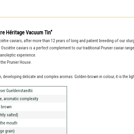
tre Héritage Vacuum Tin"
sciètre caviars, after more than 12 years of long and patient breeding of our st
er Osciètre caviars is a perfect complement to our traditional Prunier caviar rang
anoleptic experience.
 the Prunier House.
uth, developing delicate and complex aromas. Golden-brown in colour, it is the lig
ser Gueldenstaedtii
te, aromatic complexity
 brown
ghtly salted)
n the mouth
rge grain)