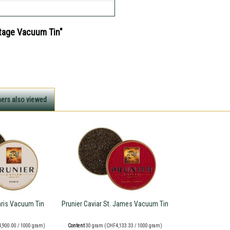
itage Vacuum Tin"
ers also viewed
aris Vacuum Tin
Prunier Caviar St. James Vacuum Tin
,900.00 / 1000 gram)
Content
30 gram
(CHF4,133.33 / 1000 gram)