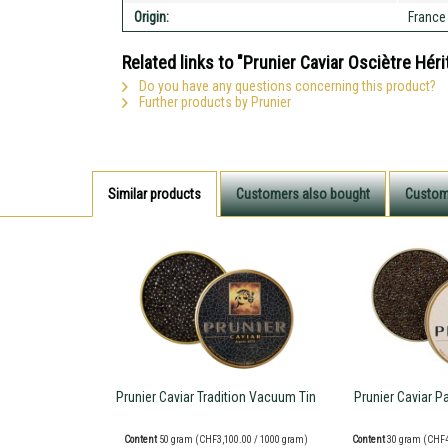
Origin:
France
Related links to "Prunier Caviar Osciètre Hér
Do you have any questions concerning this product?
Further products by Prunier
Similar products
Customers also bought
Custom
Prunier Caviar Tradition Vacuum Tin
Prunier Caviar P
Content
50 gram
(CHF3,100.00 / 1000 gram)
Content
30 gram
(CHF4