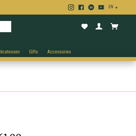
cancel.
licatessen
Gifts
Accessories