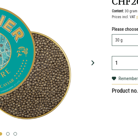
CHF2
Content:
30 gram 
Prices incl. VAT
Please choose
Remember
Product no.