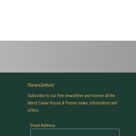
Newsletter
Subscribe to our free newsletter and receive all the
latest Caviar House & Prunier news, information and
offers.
Email Address