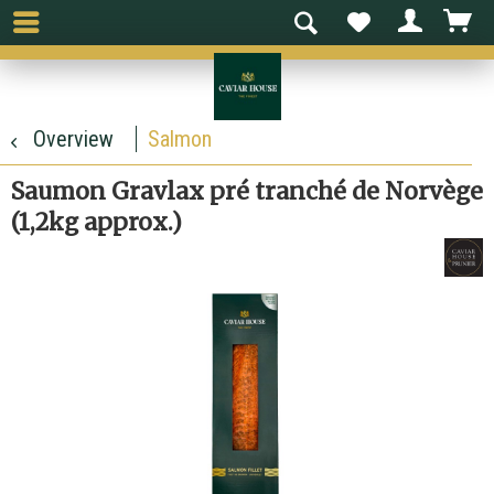
Overview
Salmon
Saumon Gravlax pré tranché de Norvège
(1,2kg approx.)