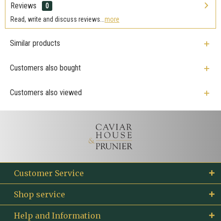
Reviews
0
Read, write and discuss reviews...
more
Similar products
Customers also bought
Customers also viewed
Customer Service
Shop service
Help and Information