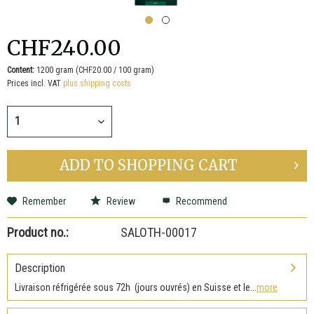
CHF240.00
Content:
1200 gram (CHF20.00 / 100 gram)
Prices incl. VAT
plus shipping costs
ADD TO
SHOPPING CART
Remember
Review
Recommend
Product no.:
SALOTH-00017
Description
Livraison réfrigérée sous 72h (jours ouvrés) en Suisse et le...
more