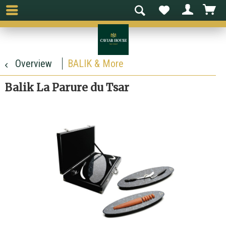
Overview
BALIK & More
Balik La Parure du Tsar