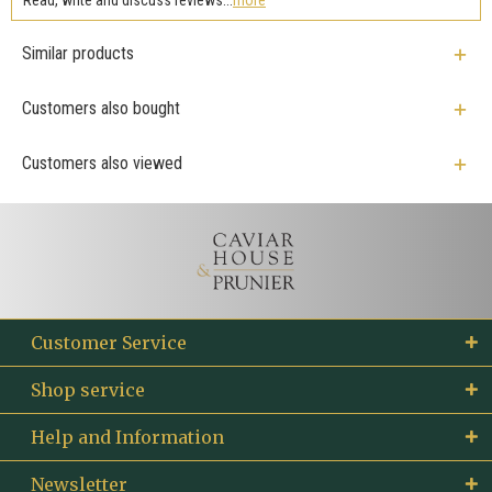
Similar products
Customers also bought
Customers also viewed
Customer Service
Shop service
Help and Information
Newsletter