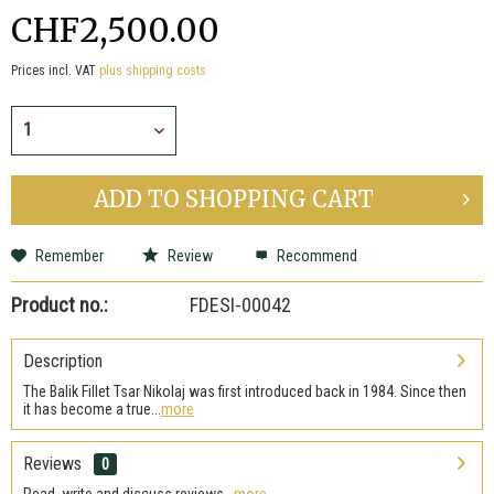
CHF2,500.00
Prices incl. VAT
plus shipping costs
ADD TO
SHOPPING CART
Remember
Review
Recommend
Product no.:
FDESI-00042
Description
The Balik Fillet Tsar Nikolaj was first introduced back in 1984. Since then
it has become a true...
more
Reviews
0
Read, write and discuss reviews...
more