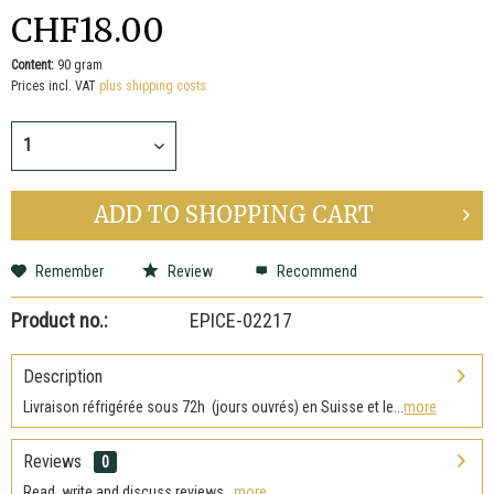
CHF18.00
Content:
90 gram
Prices incl. VAT
plus shipping costs
ADD TO
SHOPPING CART
Remember
Review
Recommend
Product no.:
EPICE-02217
Description
Livraison réfrigérée sous 72h (jours ouvrés) en Suisse et le...
more
Reviews
0
Read, write and discuss reviews...
more