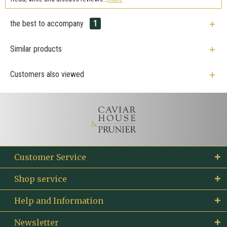
the best to accompany
1
Similar products
Customers also viewed
Customer Service
Shop service
Help and Information
Newsletter