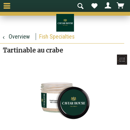
Overview
Fish Specialties
Tartinable au crabe