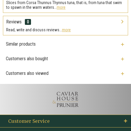
Slices from Corsa Thunnus Thynnus tuna, that is, from tuna that swim
to spawn in the warm waters...
more
Reviews
0
Read, write and discuss reviews...
more
Similar products
Customers also bought
Customers also viewed
Customer Service