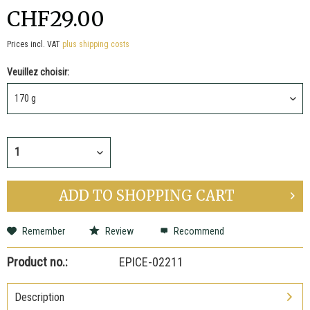
CHF29.00
Prices incl. VAT
plus shipping costs
Veuillez choisir:
ADD TO
SHOPPING CART
Remember
Review
Recommend
Product no.:
EPICE-02211
Description