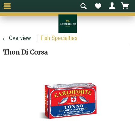
Overview
Fish Specialties
Thon Di Corsa