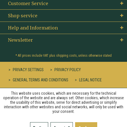
Customer Service
Shop service
Help and Information
Newsletter
* All prices include VAT plus
shipping costs
, unless otherwise stated
PRIVACY SETTINGS
PRIVACY POLICY
GENERAL TERMS AND CONDITIONS
LEGAL NOTICE
This website uses cookies, which are necessary for the technical
operation of the website and are always set. Other cookies, which increase
the usability of this website, serve for direct advertising or simplify
interaction with other websites and social networks, will only be used with
your consent.