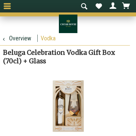
Overview
Vodka
Beluga Celebration Vodka Gift Box
(70cl) + Glass