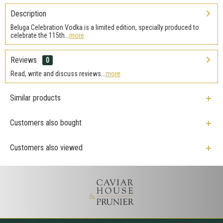
Description
Beluga Celebration Vodka is a limited edition, specially produced to
celebrate the 115th...
more
Reviews
0
Read, write and discuss reviews...
more
Similar products
Customers also bought
Customers also viewed