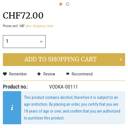
CHF72.00
Prices incl. VAT
plus shipping costs
ADD TO
SHOPPING CART
Remember
Review
Recommend
Product no.:
VODKA-00111
This product contains alcohol, therefore it is subject to an
age restriction. By placing an order, you certify that you are
18 years of age or over, and confirm that you are authorized
to purchase this product.