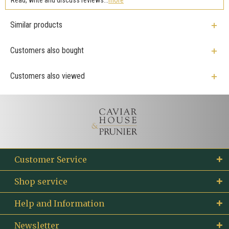
Similar products
Customers also bought
Customers also viewed
Customer Service
Shop service
Help and Information
Newsletter