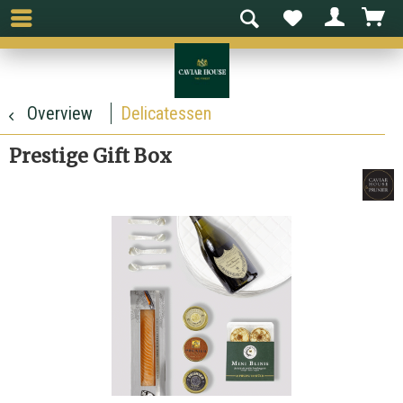
Overview
Delicatessen
Prestige Gift Box