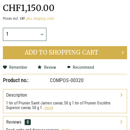
CHF1,150.00
Prices incl. VAT
plus shipping costs
ADD TO
SHOPPING CART
Remember
Review
Recommend
Product no.:
COMPOS-00320
Description
1 tin of Prunier Saint-James caviar, 50 g 1 tin of Prunier Osciètre
Superior caviar, 50 g 1...
more
Reviews
0
Read, write and discuss reviews...
more