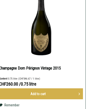
Champagne Dom Pérignon Vintage 2015
Content
0.75 litre
(CHF346.67 / 1 litre)
CHF260.00
/0.75 litre
Add to
cart
Remember