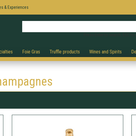
es & Experiences
Press Enter to search, ESC to 
ialties
Foie Gras
Truffle products
Wines and Spirits
De
hampagnes