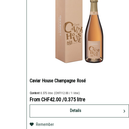
Caviar House Champagne Rosé
Content
0.375 litre
(CHF112.00 / 1 litre)
From CHF42.00
/0.375 litre
Details
Remember