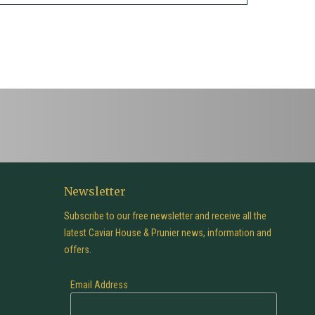
Newsletter
Subscribe to our free newsletter and receive all the
latest Caviar House & Prunier news, information and
offers.
Email Address