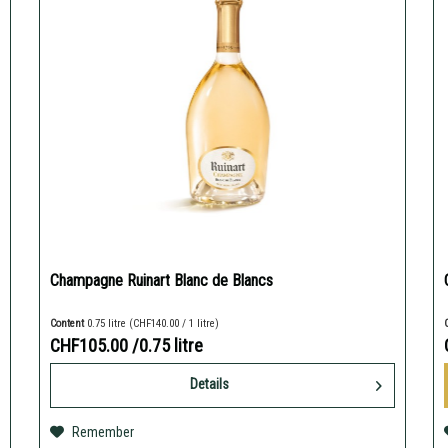
Champagne Ruinart Blanc de Blancs
Content
0.75 litre
(CHF140.00 / 1 litre)
CHF105.00
/0.75 litre
Details
Remember