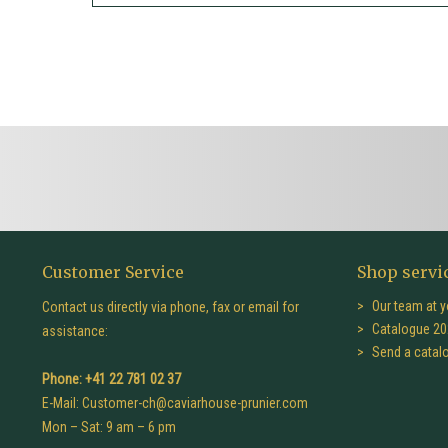
Customer Service
Shop servi
Our team at y
Contact us directly via phone, fax or email for
Catalogue 20
assistance:
Send a catal
Phone: +41 22 781 02 37
E-Mail:
Customer-ch@caviarhouse-prunier.com
Mon – Sat: 9 am – 6 pm