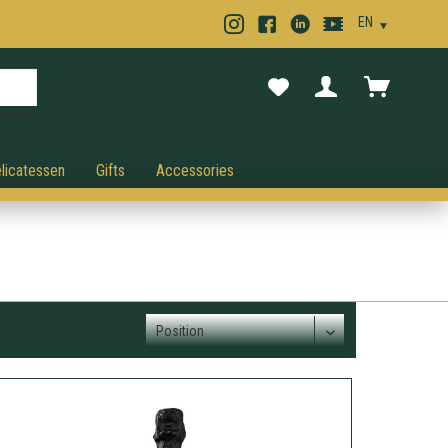
cancel.
licatessen
Gifts
Accessories
Sort order: