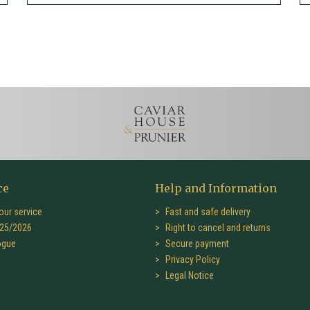
ce
Help and Information
our service
Fast and safe delivery
25/2026
Right to cancel and returns
ogue
Secure payment
Privacy Policy
Legal Notice