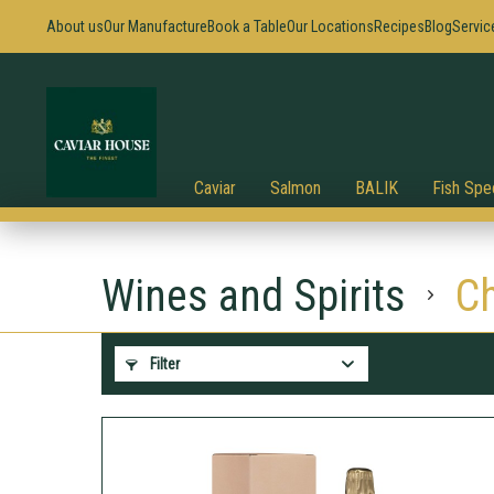
About us
Our Manufacture
Book a Table
Our Locations
Recipes
Blog
Servic
Caviar
Salmon
BALIK
Fish Spec
Wines and Spirits
C
Filter