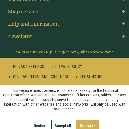
Shop service
Help and Information
Newsletter
* All prices include VAT plus
shipping costs
, unless otherwise stated
PRIVACY SETTINGS
PRIVACY POLICY
GENERAL TERMS AND CONDITIONS
LEGAL NOTICE
This website uses cookies, which are necessary for the technical
operation of the website and are always set. Other cookies, which increase
the usability of this website, serve for direct advertising or simplify
interaction with other websites and social networks, will only be used with
your consent.
Decline
Accept all
Configure