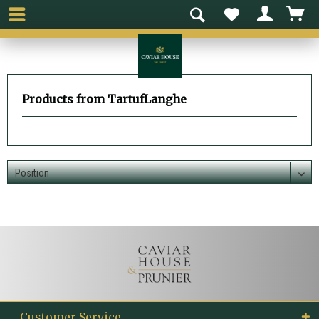
Products from TartufLanghe
Customer Service