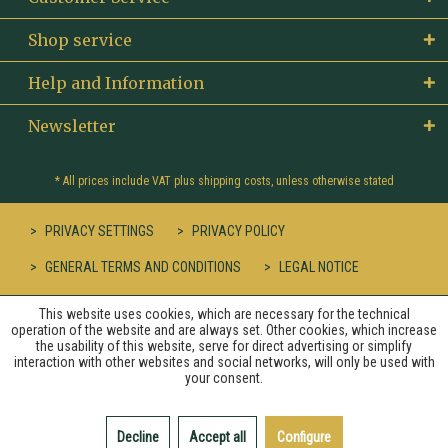
Shop service
Help and Information
Newsletter
* All prices include VAT plus
shipping costs
, unless otherwise stated
PRIVACY SETTINGS
PRIVACY POLICY
GENERAL TERMS AND CONDITIONS
LEGAL NOTICE
This website uses cookies, which are necessary for the technical
operation of the website and are always set. Other cookies, which increase
the usability of this website, serve for direct advertising or simplify
interaction with other websites and social networks, will only be used with
your consent.
Decline
Accept all
Configure