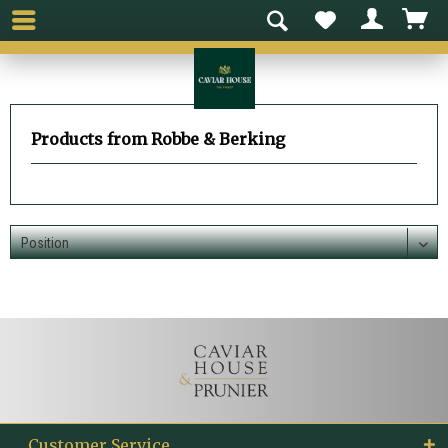
Products from Robbe & Berking
Customer Service