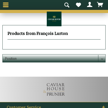
Products from François Lurton
Customer Service