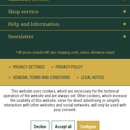
Shop service
Help and Information
Newsletter
* All prices include VAT plus
shipping costs
, unless otherwise stated
PRIVACY SETTINGS
PRIVACY POLICY
GENERAL TERMS AND CONDITIONS
LEGAL NOTICE
This website uses cookies, which are necessary for the technical
operation of the website and are always set. Other cookies, which increase
the usability of this website, serve for direct advertising or simplify
interaction with other websites and social networks, will only be used with
your consent.
Decline
Accept all
Configure