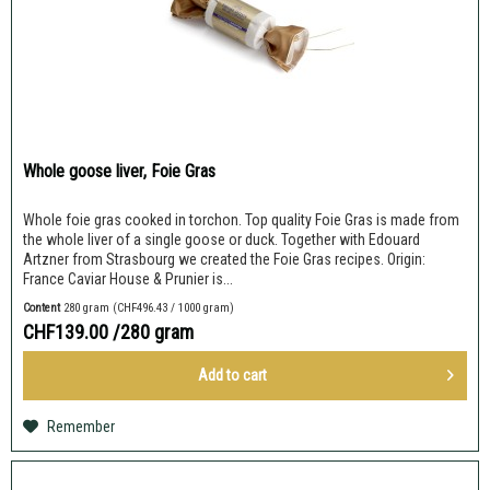
Whole goose liver, Foie Gras
Whole foie gras cooked in torchon. Top quality Foie Gras is made from
the whole liver of a single goose or duck. Together with Edouard
Artzner from Strasbourg we created the Foie Gras recipes. Origin:
France Caviar House & Prunier is...
Content
280 gram
(CHF496.43 / 1000 gram)
CHF139.00
/280 gram
Add to
cart
Remember