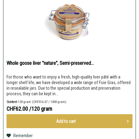
Whole goose liver "nature", Semi-preserved...
For those who want to enjoy a fresh, high-quality liver pâté with a
longer shelf life, we have developed a wide range of Foie Gras, offered
in resealable jars. Due to the special production and preservation
process, they can be kept in...
Content
120 gram
(CHF516.67 / 1000 gram)
CHF62.00
/120 gram
Add to
cart
Remember