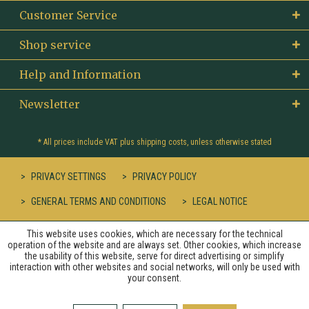
Customer Service
Shop service
Help and Information
Newsletter
* All prices include VAT plus
shipping costs
, unless otherwise stated
PRIVACY SETTINGS
PRIVACY POLICY
GENERAL TERMS AND CONDITIONS
LEGAL NOTICE
This website uses cookies, which are necessary for the technical
operation of the website and are always set. Other cookies, which increase
the usability of this website, serve for direct advertising or simplify
interaction with other websites and social networks, will only be used with
your consent.