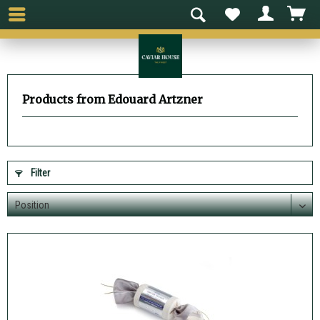
Products from Edouard Artzner
Filter