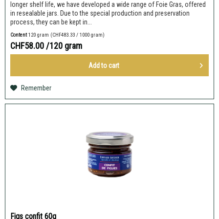
longer shelf life, we have developed a wide range of Foie Gras, offered
in resealable jars. Due to the special production and preservation
process, they can be kept in...
Content
120 gram
(CHF483.33 / 1000 gram)
CHF58.00
/120 gram
Add to
cart
Remember
Figs confit 60g