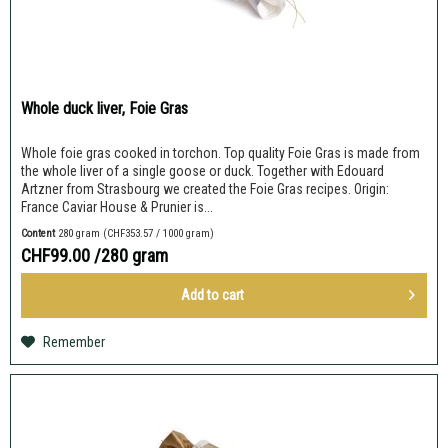
Whole duck liver, Foie Gras
Whole foie gras cooked in torchon. Top quality Foie Gras is made from
the whole liver of a single goose or duck. Together with Edouard
Artzner from Strasbourg we created the Foie Gras recipes. Origin:
France Caviar House & Prunier is...
Content
280 gram
(CHF353.57 / 1000 gram)
CHF99.00
/280 gram
Add to
cart
Remember