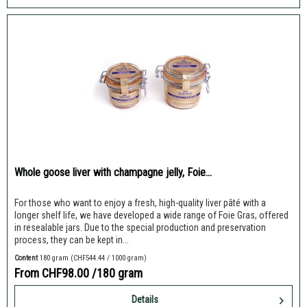
Whole goose liver with champagne jelly, Foie...
For those who want to enjoy a fresh, high-quality liver pâté with a
longer shelf life, we have developed a wide range of Foie Gras, offered
in resealable jars. Due to the special production and preservation
process, they can be kept in...
Content
180 gram
(CHF544.44 / 1000 gram)
From CHF98.00
/180 gram
Details