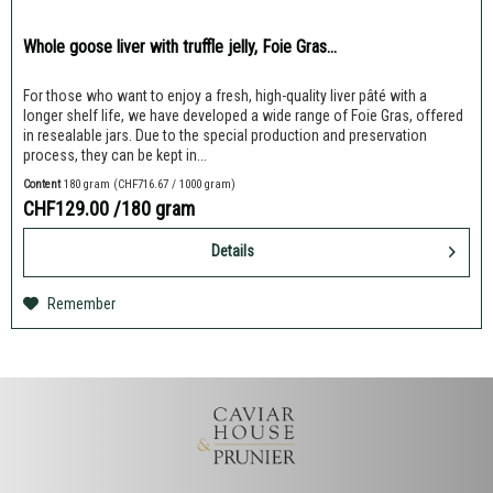
Whole goose liver with truffle jelly, Foie Gras...
For those who want to enjoy a fresh, high-quality liver pâté with a
longer shelf life, we have developed a wide range of Foie Gras, offered
in resealable jars. Due to the special production and preservation
process, they can be kept in...
Content
180 gram
(CHF716.67 / 1000 gram)
CHF129.00
/180 gram
Details
Remember