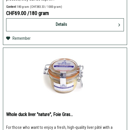
Content
180 gram
(CHF383.33 / 1000 gram)
CHF69.00
/180 gram
Details
Remember
Whole duck liver "nature", Foie Gras...
For those who want to enjoy a fresh, high-quality liver pâté with a