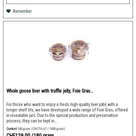
Remember
Whole goose liver with truffle jelly, Foie Gras...
For those who want to enjoy a fresh, high-quality liver pâté with a
longer shelf life, we have developed a wide range of Foie Gras, offered
in resealable jars. Due to the special production and preservation
process, they can be kept in...
Content
180 gram
(CHF716.67 / 1000 gram)
CHF129.00
/180 gram