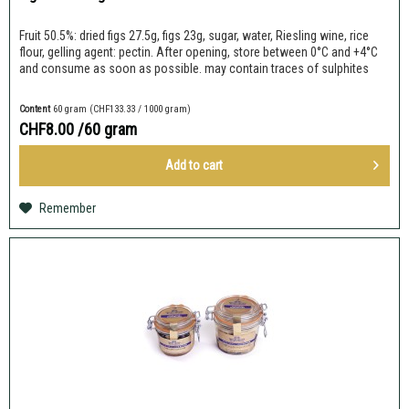
Fruit 50.5%: dried figs 27.5g, figs 23g, sugar, water, Riesling wine, rice
flour, gelling agent: pectin. After opening, store between 0°C and +4°C
and consume as soon as possible. may contain traces of sulphites
Content
60 gram
(CHF133.33 / 1000 gram)
CHF8.00
/60 gram
Add to
cart
Remember