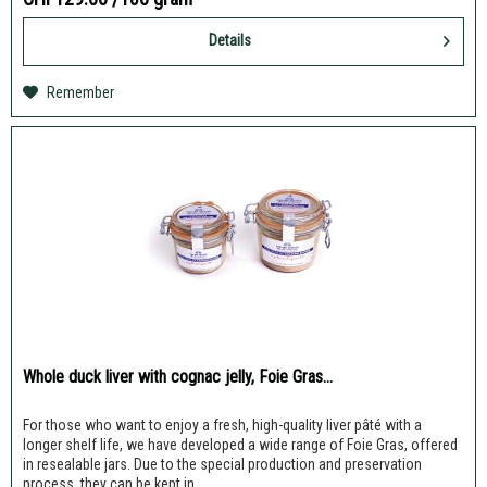
Details
Remember
Whole duck liver with cognac jelly, Foie Gras...
For those who want to enjoy a fresh, high-quality liver pâté with a
longer shelf life, we have developed a wide range of Foie Gras, offered
in resealable jars. Due to the special production and preservation
process, they can be kept in...