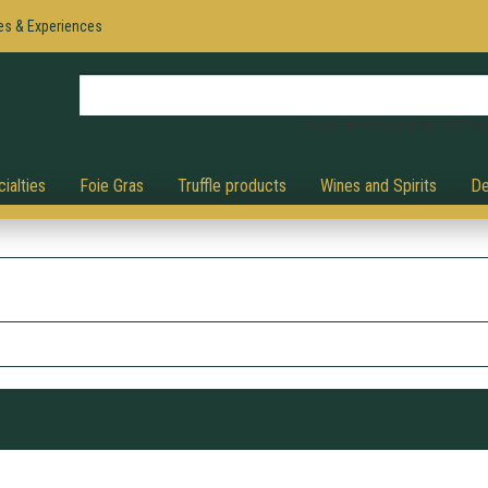
es & Experiences
Press Enter to search, ESC to 
ialties
Foie Gras
Truffle products
Wines and Spirits
De