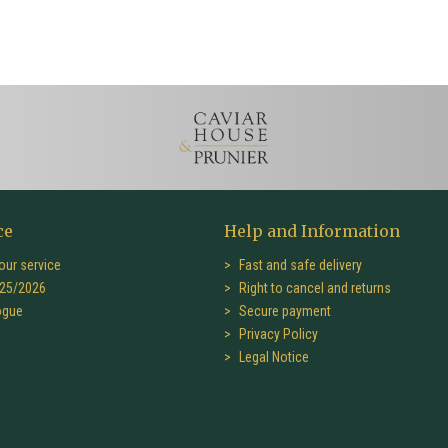
ce
Help and Information
our service
Fast and safe delivery
25/2026
Right to cancel and returns
ogue
Secure payment
Privacy Policy
Legal Notice