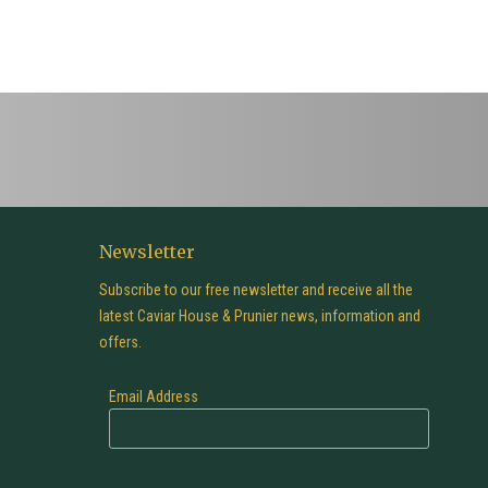
Newsletter
Subscribe to our free newsletter and receive all the
latest Caviar House & Prunier news, information and
offers.
Email Address