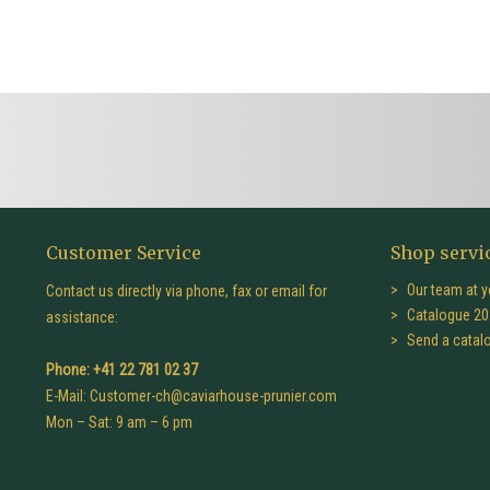
Customer Service
Shop servi
Our team at y
Contact us directly via phone, fax or email for
Catalogue 20
assistance:
Send a catal
Phone: +41 22 781 02 37
E-Mail:
Customer-ch@caviarhouse-prunier.com
Mon – Sat: 9 am – 6 pm