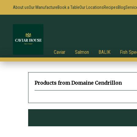
About us
Our Manufacture
Book a Table
Our Locations
Recipes
Blog
Servic
Caviar
Salmon
BALIK
Fish Spec
Products from Domaine Cendrillon