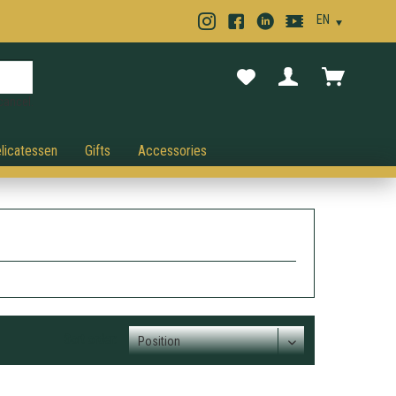
cancel.
licatessen
Gifts
Accessories
Sort order: