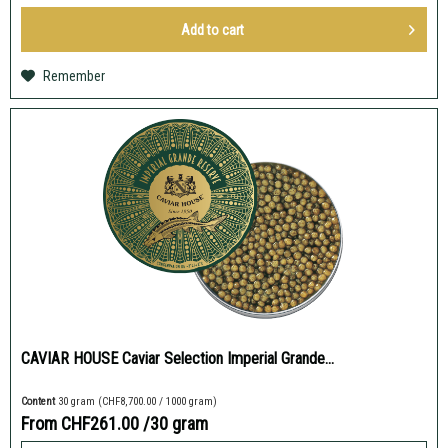
Add to
cart
Remember
CAVIAR HOUSE Caviar Selection Imperial Grande...
Content
30 gram
(CHF8,700.00 / 1000 gram)
From CHF261.00
/30 gram