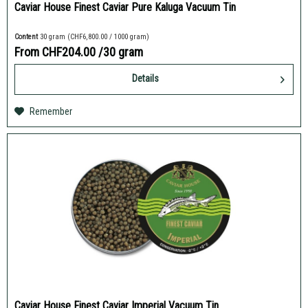
Caviar House Finest Caviar Pure Kaluga Vacuum Tin
Content
30 gram
(CHF6,800.00 / 1000 gram)
From CHF204.00
/30 gram
Details
Remember
Caviar House Finest Caviar Imperial Vacuum Tin