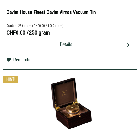
Caviar House Finest Caviar Almas Vacuum Tin
Content
250 gram
(CHF0.00 / 1000 gram)
CHF0.00
/250 gram
Details
Remember
HINT!