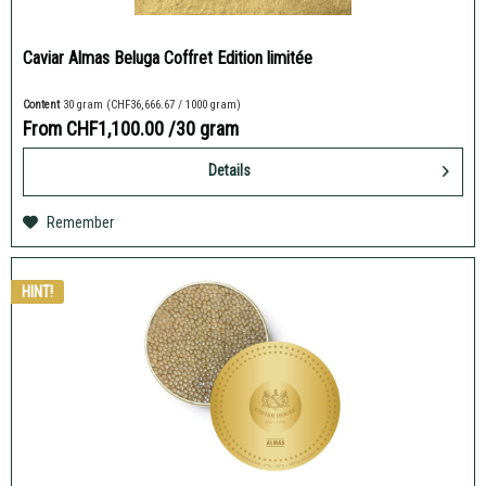
Caviar Almas Beluga Coffret Edition limitée
Content
30 gram
(CHF36,666.67 / 1000 gram)
From CHF1,100.00
/30 gram
Details
Remember
HINT!