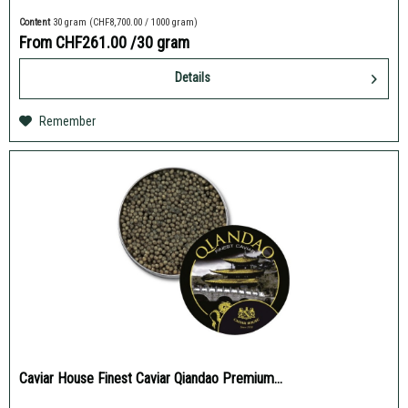
Content
30 gram
(CHF8,700.00 / 1000 gram)
From CHF261.00
/30 gram
Details
Remember
Caviar House Finest Caviar Qiandao Premium...