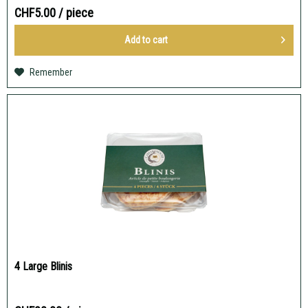
CHF5.00
/ piece
Add to
cart
Remember
4 Large Blinis