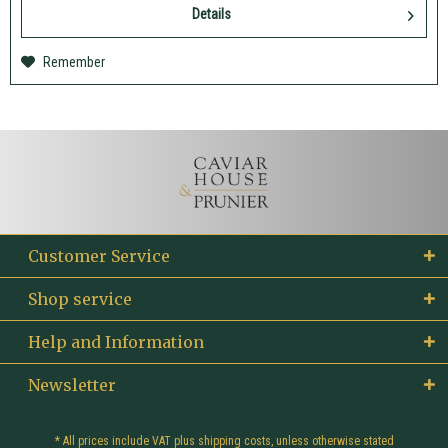
Details
Remember
Customer Service
Shop service
Help and Information
Newsletter
* All prices include VAT plus
shipping costs
, unless otherwise stated