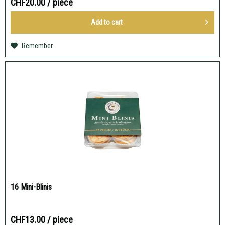
CHF20.00
/ piece
Add to
cart
Remember
16 Mini-Blinis
CHF13.00
/ piece