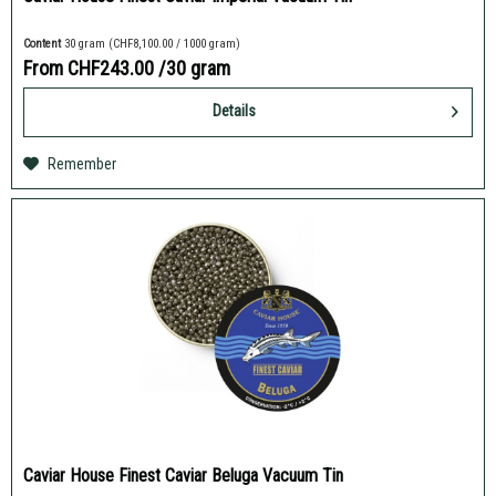
Content
30 gram
(CHF8,100.00 / 1000 gram)
From CHF243.00
/30 gram
Details
Remember
Caviar House Finest Caviar Beluga Vacuum Tin