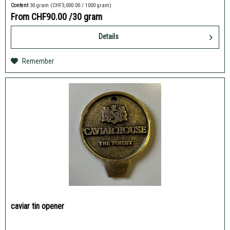
Content
30 gram
(CHF3,000.00 / 1000 gram)
From CHF90.00
/30 gram
Details
Remember
caviar tin opener