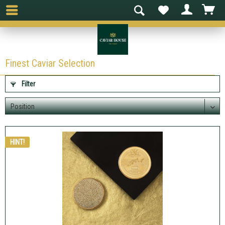
Finest Caviar Selection
Filter
HINT!