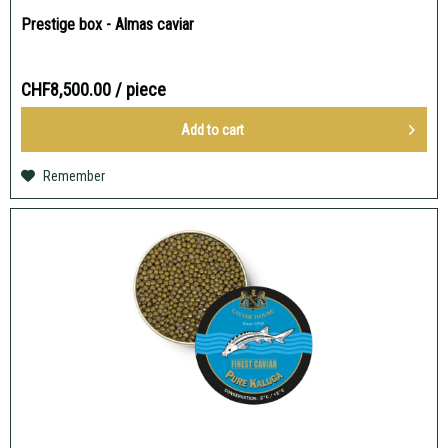
Prestige box - Almas caviar
CHF8,500.00
/ piece
Add to
cart
Remember