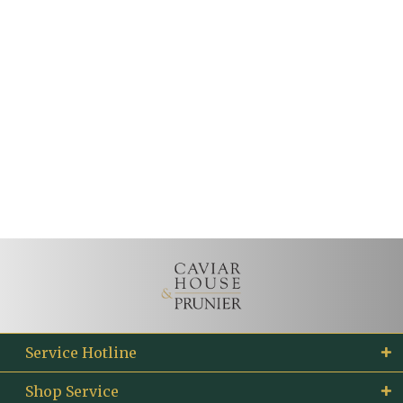
Service Hotline
Shop Service